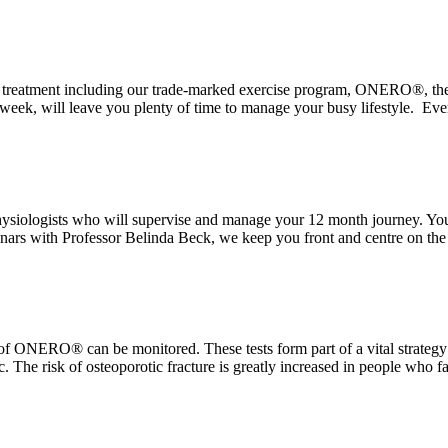
rosis treatment including our trade-marked exercise program, ONERO®, 
 week, will leave you plenty of time to manage your busy lifestyle. Eve
ysiologists who will supervise and manage your 12 month journey. You
ars with Professor Belinda Beck, we keep you front and centre on the ve
 of ONERO® can be monitored. These tests form part of a vital strateg
 The risk of osteoporotic fracture is greatly increased in people who f