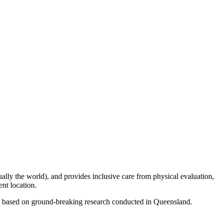
tually the world), and provides inclusive care from physical evaluation,
ent location.
nic based on ground-breaking research conducted in Queensland.