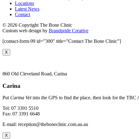
Locations
Latest News
Contact
© 2026 Copyright The Bone Clinic
Custom web design by
Brandpride Creative
[contact-form-99 id=”300″ title=”Contact The Bone Clinic”]
X
860 Old Cleveland Road, Carina
Carina
Put
Carina Vet
into the GPS to find the place, then look for the TBC A
Tel: 07 3391 5510
Fax: 07 3391 6648
E-mail: reception@theboneclinic.com.au.au
X