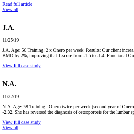
Read full article
View all
J.A.
11/25/19
J.A. Age: 56 Training: 2 x Onero per week. Results: Our client incr
BMD by 2%, improving that T-score from -1.5 to -1.4. Functional 
View full case study
N.A.
11/22/19
N.A. Age: 58 Training : Onero twice per week (second year of Onero t
-2.32. She has reversed the diagnosis of osteoporosis for the lumbar
View full case study
View all