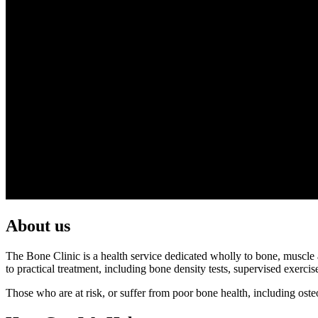
About us
The Bone Clinic is a health service dedicated wholly to bone, muscle an
to practical treatment, including bone density tests, supervised exerc
Those who are at risk, or suffer from poor bone health, including os