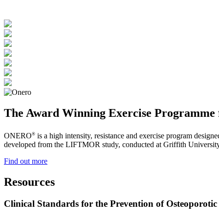
The Award Winning Exercise Programme f
®
ONERO
is a high intensity, resistance and exercise program design
developed from the LIFTMOR study, conducted at Griffith University 
Find out more
Resources
Clinical Standards for the Prevention of Osteoporotic