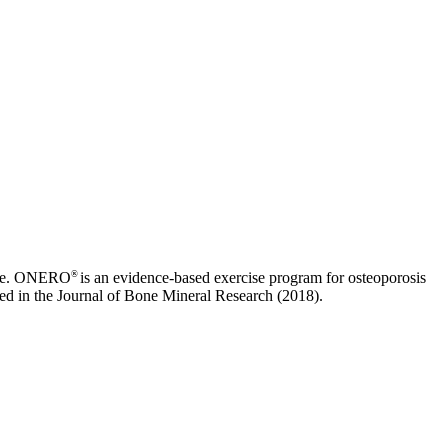
®
cture. ONERO
is an evidence-based exercise program for osteoporosis
ed in the Journal of Bone Mineral Research (2018).