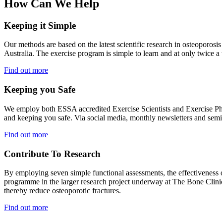
How Can We Help
Keeping it Simple
Our methods are based on the latest scientific research in osteopo
Australia. The exercise program is simple to learn and at only twice a
Find out more
Keeping you Safe
We employ both ESSA accredited Exercise Scientists and Exercise Ph
and keeping you safe. Via social media, monthly newsletters and semin
Find out more
Contribute To Research
By employing seven simple functional assessments, the effectiveness
programme in the larger research project underway at The Bone Clinic.
thereby reduce osteoporotic fractures.
Find out more