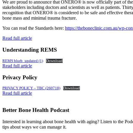
We are proud to announce that ONERO® is now officially part of 
stakeholders including doctors and scientists as well as patients. Thir
recognition that ONERO® is considered to be safe and effective therapy
bone mass and minimal trauma fracture.
You can read the Standards here:
https://theboneclinic.com.au/wp-co
Read full article
Understanding REMS
REMS blurb_updated (1)
Download
Read full article
Privacy Policy
PRIVACY POLICY – TBC (260718)
Download
Read full article
Better Bone Health Podcast
Interested in learning about bone health with aging? Listen to the Pod
tips about ways we can manage it.