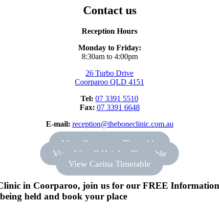
Contact us
Reception Hours
Monday to Friday:
8:30am to 4:00pm
26 Turbo Drive
Coorparoo QLD 4151
Tel:
07 3391 5510
Fax:
07 3391 6648
E-mail:
reception@theboneclinic.com.au
View Coorparoo Timetable
View Wavell Heights Timetable
View Carina Timetable
linic in Coorparoo, join us for our FREE Information S
s being held and book your place