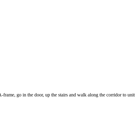
-frame, go in the door, up the stairs and walk along the corridor to unit