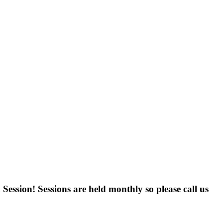
ession! Sessions are held monthly so please call us