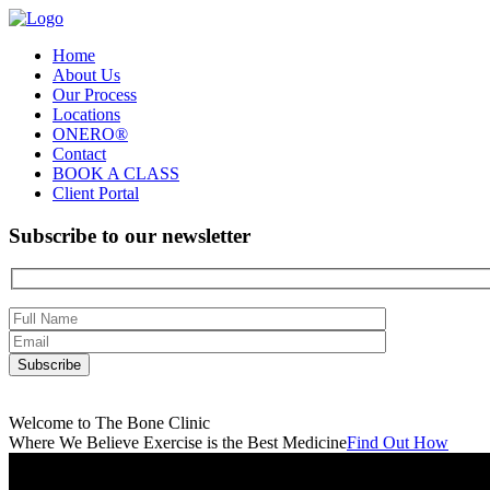
Home
About Us
Our Process
Locations
ONERO®
Contact
BOOK A CLASS
Client Portal
Subscribe to our newsletter
Welcome to The Bone Clinic
Where We Believe Exercise is the Best Medicine
Find Out How