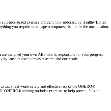
the evidence-based exercise program now endorsed by Healthy Bones
rything you require to manage osteoporosis is here in the one location.
 are assigned your own AEP who is responsible for your progress
ry latest in osteoporosis research and our results.
y to track real world safety and effectiveness of the ONERO®
all. ONERO® training includes exercises to help prevent falls and