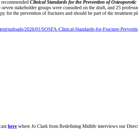
the recommended
Clinical Standards for the Prevention of Osteoporotic 
ty-seven stakeholder groups were consulted on the draft, and 25 professio
 for the prevention of fractures and should be part of the treatment pla
ntent/uploads/2026/01/SOSFA-Clinical-Standards-for-Fracture-Preventi
cast
here
where Jo Clark from Redefining Midlife interviews our Direc