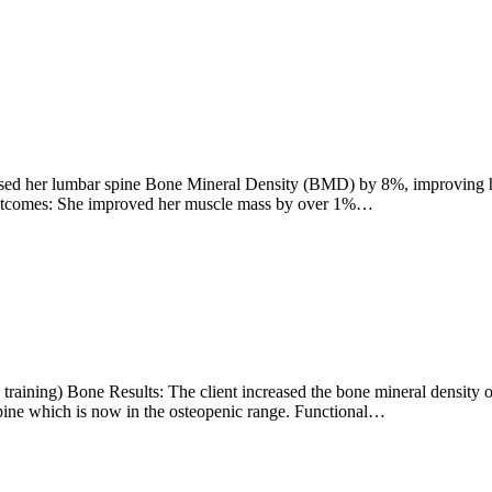
eased her lumbar spine Bone Mineral Density (BMD) by 8%, improving he
Outcomes: She improved her muscle mass by over 1%…
raining) Bone Results: The client increased the bone mineral density 
 spine which is now in the osteopenic range. Functional…