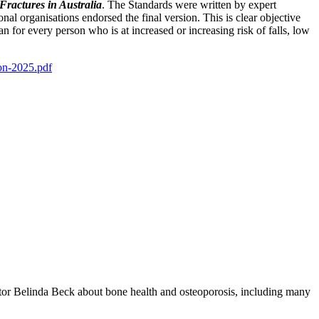
Fractures in Australia
. The Standards were written by expert
nal organisations endorsed the final version. This is clear objective
n for every person who is at increased or increasing risk of falls, low
on-2025.pdf
tor Belinda Beck about bone health and osteoporosis, including many