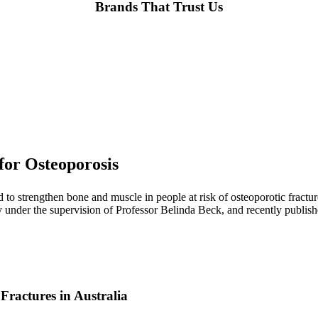
Brands That Trust Us
or Osteoporosis
ed to strengthen bone and muscle in people at risk of osteoporotic fra
under the supervision of Professor Belinda Beck, and recently publish
 Fractures in Australia