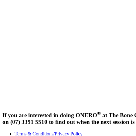
®
If you are interested in doing ONERO
at The Bone C
on (07) 3391 5510 to find out when the next session i
Terms & Conditions/Privacy Policy