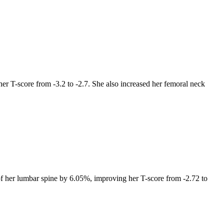
r T-score from -3.2 to -2.7. She also increased her femoral neck
of her lumbar spine by 6.05%, improving her T-score from -2.72 to