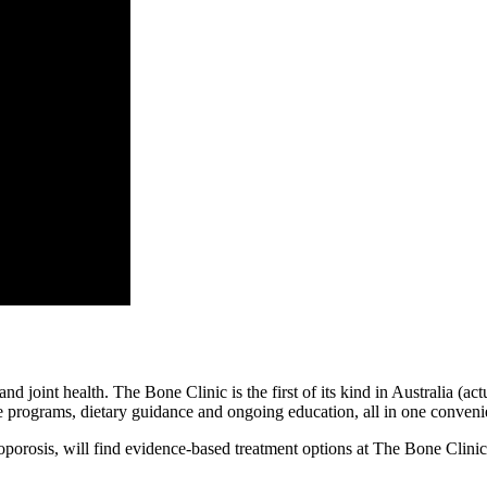
d joint health. The Bone Clinic is the first of its kind in Australia (ac
ise programs, dietary guidance and ongoing education, all in one conveni
teoporosis, will find evidence-based treatment options at The Bone Cli