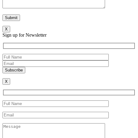
X
Sign up for Newsletter
X