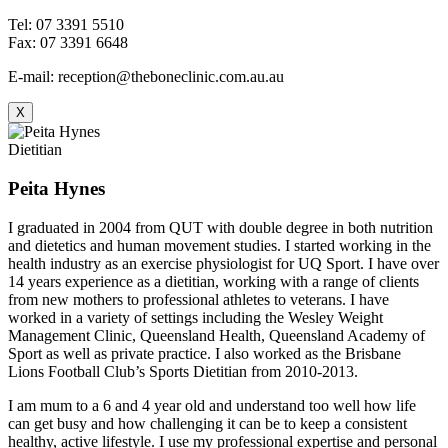
Tel: 07 3391 5510
Fax: 07 3391 6648
E-mail: reception@theboneclinic.com.au.au
X
Dietitian
Peita Hynes
I graduated in 2004 from QUT with double degree in both nutrition
and dietetics and human movement studies. I started working in the
health industry as an exercise physiologist for UQ Sport. I have over
14 years experience as a dietitian, working with a range of clients
from new mothers to professional athletes to veterans. I have
worked in a variety of settings including the Wesley Weight
Management Clinic, Queensland Health, Queensland Academy of
Sport as well as private practice. I also worked as the Brisbane
Lions Football Club’s Sports Dietitian from 2010-2013.
I am mum to a 6 and 4 year old and understand too well how life
can get busy and how challenging it can be to keep a consistent
healthy, active lifestyle. I use my professional expertise and personal