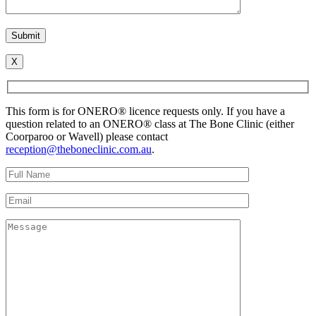
X
This form is for ONERO® licence requests only. If you have a
question related to an ONERO® class at The Bone Clinic (either
Coorparoo or Wavell) please contact
reception@theboneclinic.com.au
.