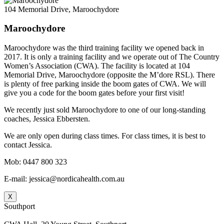
104 Memorial Drive, Maroochydore
Maroochydore
Maroochydore was the third training facility we opened back in
2017. It is only a training facility and we operate out of The Country
Women’s Association (CWA). The facility is located at 104
Memorial Drive, Maroochydore (opposite the M’dore RSL). There
is plenty of free parking inside the boom gates of CWA. We will
give you a code for the boom gates before your first visit!
We recently just sold Maroochydore to one of our long-standing
coaches, Jessica Ebbersten.
We are only open during class times. For class times, it is best to
contact Jessica.
Mob: 0447 800 323
E-mail: jessica@nordicahealth.com.au
X
Southport