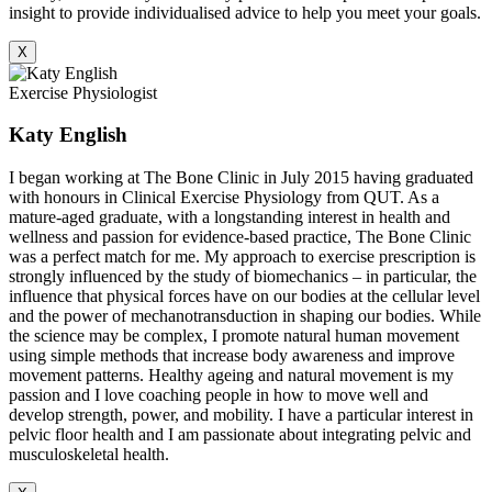
insight to provide individualised advice to help you meet your goals.
X
Exercise Physiologist
Katy English
I began working at The Bone Clinic in July 2015 having graduated
with honours in Clinical Exercise Physiology from QUT. As a
mature-aged graduate, with a longstanding interest in health and
wellness and passion for evidence-based practice, The Bone Clinic
was a perfect match for me. My approach to exercise prescription is
strongly influenced by the study of biomechanics – in particular, the
influence that physical forces have on our bodies at the cellular level
and the power of mechanotransduction in shaping our bodies. While
the science may be complex, I promote natural human movement
using simple methods that increase body awareness and improve
movement patterns. Healthy ageing and natural movement is my
passion and I love coaching people in how to move well and
develop strength, power, and mobility. I have a particular interest in
pelvic floor health and I am passionate about integrating pelvic and
musculoskeletal health.