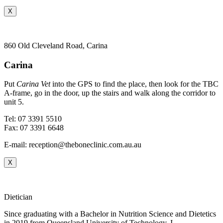
X
860 Old Cleveland Road, Carina
Carina
Put
Carina Vet
into the GPS to find the place, then look for the TBC
A-frame, go in the door, up the stairs and walk along the corridor to
unit 5.
Tel: 07 3391 5510
Fax: 07 3391 6648
E-mail: reception@theboneclinic.com.au.au
X
Dietician
Since graduating with a Bachelor in Nutrition Science and Dietetics
i
n 2019 from Queensland University of Technology,
I