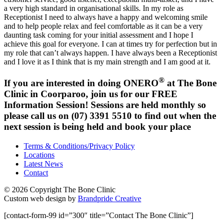
a very high standard in organisational skills. In my role as
Receptionist I need to always have a happy and welcoming smile
and to help people relax and feel comfortable as it can be a very
daunting task coming for your initial assessment and I hope I
achieve this goal for everyone. I can at times try for perfection but in
my role that can’t always happen. I have always been a Receptionist
and I love it as I think that is my main strength and I am good at it.
®
If you are interested in doing ONERO
at The Bone
Clinic in Coorparoo, join us for our FREE
Information Session! Sessions are held monthly so
please call us on (07) 3391 5510 to find out when the
next session is being held and book your place
Terms & Conditions/Privacy Policy
Locations
Latest News
Contact
© 2026 Copyright The Bone Clinic
Custom web design by
Brandpride Creative
[contact-form-99 id=”300″ title=”Contact The Bone Clinic”]