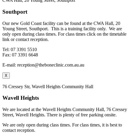
CWA Hall, 20 Young Street, Southport
Southport
Our new Gold Coast facility can be found at the CWA Hall, 20
Young Street, Southport. This is a training facility only. We are
only open during class times. For class times click on the timetable
link or contact reception.
Tel: 07 3391 5510
Fax: 07 3391 6648
E-mail: reception@theboneclinic.com.au.au
X
76 Cressey Str, Wavell Heights Community Hall
Wavell Heights
We are located at the Wavell Heights Community Hall, 76 Cressey
Street, Wavell Heights. There is plenty of free parking onsite.
We are only open during class times. For class times, it is best to
contact reception.