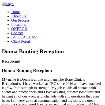
Home
About Us
Our Process
Locations
ONERO®
Contact
BOOK A CLASS
Client Portal
Donna Bunting Reception
Receptionist
Donna Bunting Reception
My name is Donna Bunting and I am The Bone Clinic’s
Receptionist. I have worked at TBC since 2016 and have watched
it grow from strength to strength. My job entails all contact with
clients and practitioners and I love assisting our awesome staff and
helping all of our wonderful clientele with any questions they may
have. I am very good at communication and my skills are great
customer service, good listener, exceptional multi-tasker, and I have