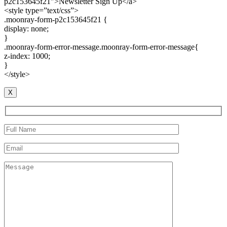
p2c153645f21″>Newsletter Sign Up</a>
<style type=”text/css”>
.moonray-form-p2c153645f21 {
display: none;
}
.moonray-form-error-message.moonray-form-error-message{
z-index: 1000;
}
</style>
X