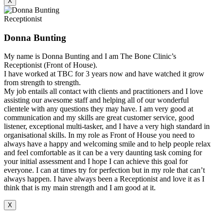
X
Receptionist
Donna Bunting
My name is Donna Bunting and I am The Bone Clinic’s
Receptionist (Front of House).
I have worked at TBC for 3 years now and have watched it grow
from strength to strength.
My job entails all contact with clients and practitioners and I love
assisting our awesome staff and helping all of our wonderful
clientele with any questions they may have. I am very good at
communication and my skills are great customer service, good
listener, exceptional multi-tasker, and I have a very high standard in
organisational skills. In my role as Front of House you need to
always have a happy and welcoming smile and to help people relax
and feel comfortable as it can be a very daunting task coming for
your initial assessment and I hope I can achieve this goal for
everyone. I can at times try for perfection but in my role that can’t
always happen. I have always been a Receptionist and love it as I
think that is my main strength and I am good at it.
X