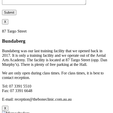
X
87 Targo Street
Bundaberg
Bundaberg was our last training facility that we opened back in
2017. It is only a training facility and we operate out of the Aerial
Arts Academy. The facility is located at 87 Targo Street (opp. Dan
Murphy’s). There is plenty of free parking at the Hall.
We are only open during class times. For class times, it is best to
contact reception.
Tel: 07 3391 5510
Fax: 07 3391 6648
E-mail: reception@theboneclinic.com.au.au
X