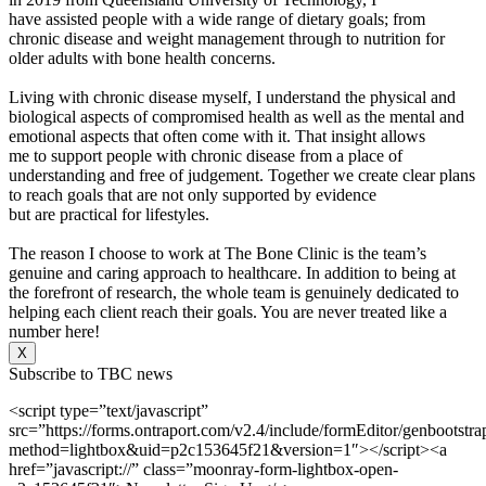
have assisted people with a wide range of dietary goals; from
chronic disease and weight management through to nutrition for
older adults with bone health concerns.
Living with chronic disease myself, I understand the physical and
biological aspects of compromised health as well as the mental and
emotional aspects that often come with it. That insight allows
me to support people with chronic disease from a place of
understanding and free of judgement. Together we create clear plans
to reach goals that are not only supported by evidence
but are practical for lifestyles.
The reason I choose to work at The Bone Clinic is the team’s
genuine and caring approach to healthcare. In addition to being at
the forefront of research, the whole team is genuinely dedicated to
helping each client reach their goals. You are never treated like a
number here!
X
Subscribe to TBC news
<script type=”text/javascript”
src=”https://forms.ontraport.com/v2.4/include/formEditor/genbootstr
method=lightbox&uid=p2c153645f21&version=1″></script><a
href=”javascript://” class=”moonray-form-lightbox-open-